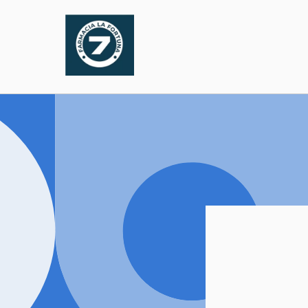
Skip to
content