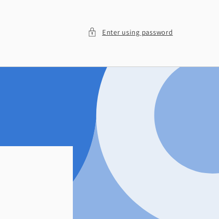
Enter using password