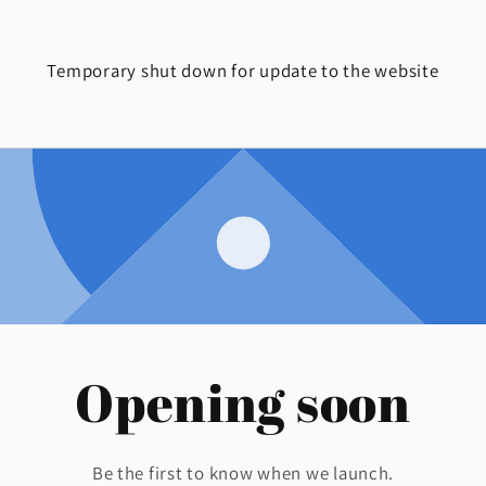
Temporary shut down for update to the website
Opening soon
Be the first to know when we launch.