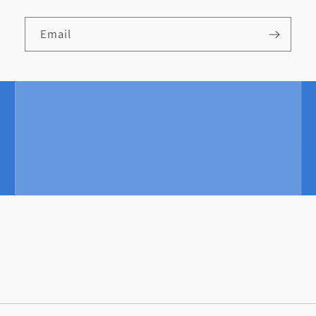
Email